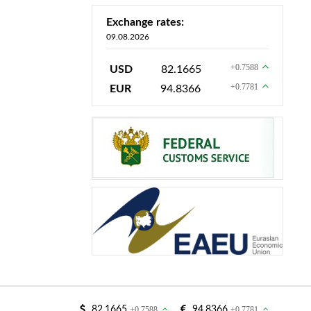
Exchange rates:
09.08.2026
+0.7588
USD
82.1665
+0.7781
EUR
94.8366
82.1665
+0.7588
94.8366
+0.7781