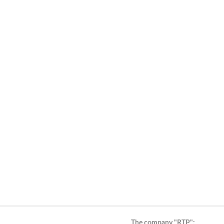
The company "RTP":