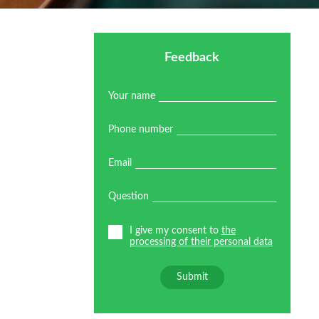
Feedback
Your name
Phone number
Email
Question
I give my consent to
the
processing of their personal data