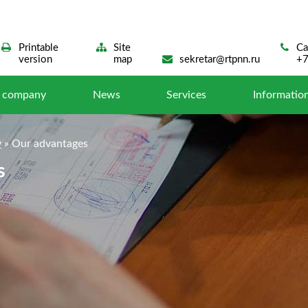
Printable
Site
Са
version
map
sekretar@rtpnn.ru
+7
e company
News
Services
Information
y
»
Our advantages
s