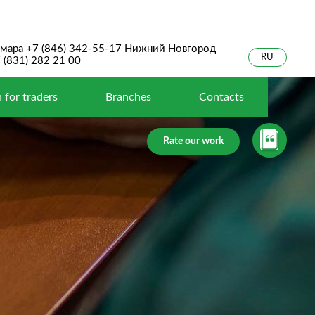
мара +7 (846) 342-55-17 Нижний Новгород
RU
 (831) 282 21 00
 for traders
Branches
Contacts
Rate our work