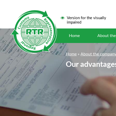
Version for the visually
impaired
Home
About th
Home
»
About the compan
Our advantage