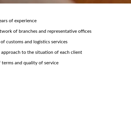
ears of experience
twork of branches and representative offices
 of customs and logistics services
l approach to the situation of each client
f terms and quality of service