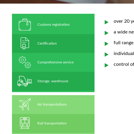
over 20 y
Сustoms registration
a wide ne
full range
Certification
individua
Comprehensive service
control o
Storage, warehouse
Air transportations
Rail transportation