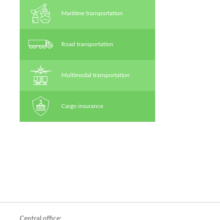
Maritime transportation
Road transportation
Multimodal transportation
Cargo insurance
Central office: